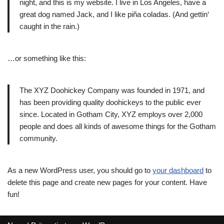
night, and this is my website. I live in Los Angeles, have a
great dog named Jack, and I like piña coladas. (And gettin‘
caught in the rain.)
…or something like this:
The XYZ Doohickey Company was founded in 1971, and
has been providing quality doohickeys to the public ever
since. Located in Gotham City, XYZ employs over 2,000
people and does all kinds of awesome things for the Gotham
community.
As a new WordPress user, you should go to
your dashboard
to
delete this page and create new pages for your content. Have
fun!