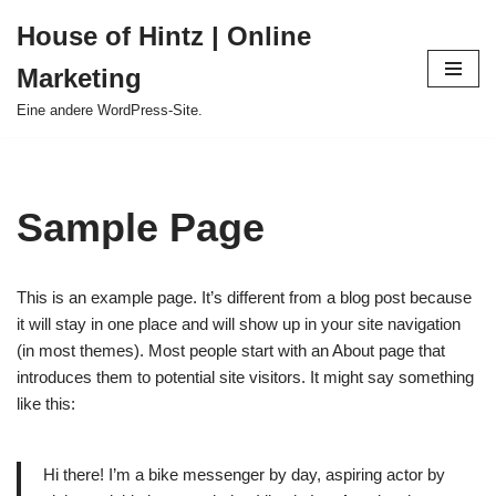
House of Hintz | Online
Zum
Marketing
Inhalt
springen
Eine andere WordPress-Site.
Sample Page
This is an example page. It’s different from a blog post because
it will stay in one place and will show up in your site navigation
(in most themes). Most people start with an About page that
introduces them to potential site visitors. It might say something
like this:
Hi there! I’m a bike messenger by day, aspiring actor by